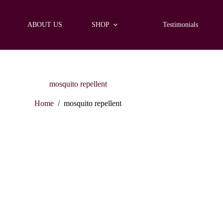
ABOUT US
SHOP
Testimonials
mosquito repellent
Home
/
mosquito repellent