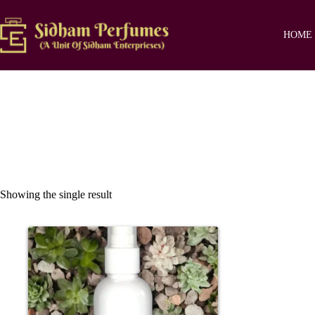
Skip
to
content
HOME
Showing the single result