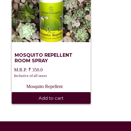
MOSQUITO REPELLENT
ROOM SPRAY
₹
350.0
Inclusive of all taxes
Mosquito Repellent
Add to cart