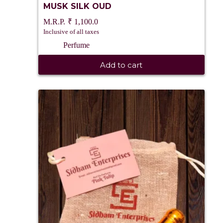
MUSK SILK OUD
₹
1,100.0
Inclusive of all taxes
Perfume
Add to cart