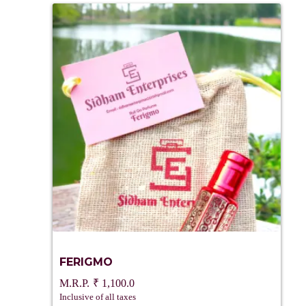
FERIGMO
₹
1,100.0
Inclusive of all taxes