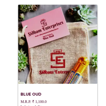
BLUE OUD
₹
1,100.0