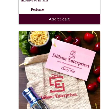
Inclusive of all taxes
Perfume
Add to cart