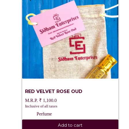
RED VELVET ROSE OUD
₹
1,100.0
Inclusive of all taxes
Perfume
Add to cart