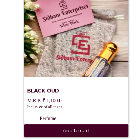
BLACK OUD
₹
1,100.0
Inclusive of all taxes
Perfume
Add to cart