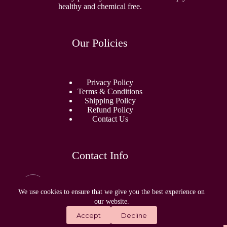
healthy and chemical free.
Our Policies
Privacy Policy
Terms & Conditions
Shipping Policy
Refund Policy
Contact Us
Contact Info
Email:
sidhamperfumes@gmail.com
We use cookies to ensure that we give you the best experience on
our website.
Address:
Accept
Decline
1868, Outram Lines, New Delhi, Delhi, 110009