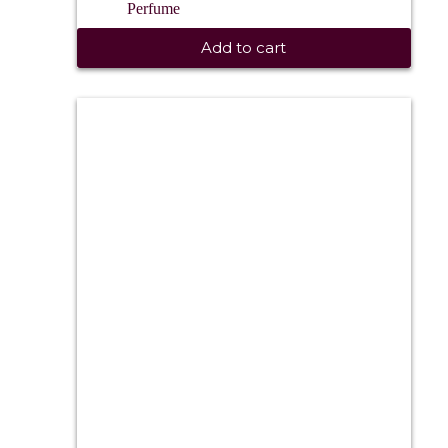
Perfume
Add to cart