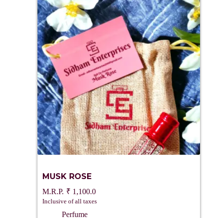
MUSK ROSE
₹
1,100.0
Inclusive of all taxes
Perfume