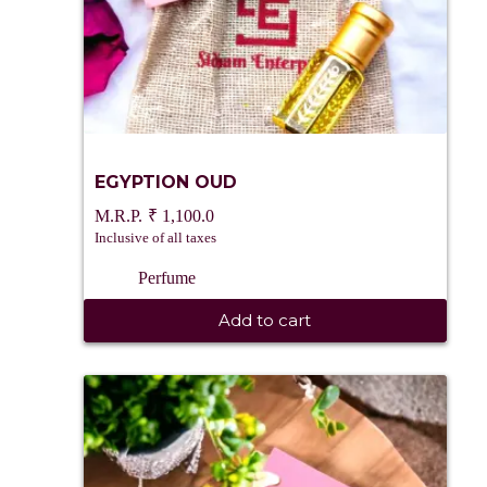
EGYPTION OUD
₹
1,100.0
Inclusive of all taxes
Perfume
Add to cart