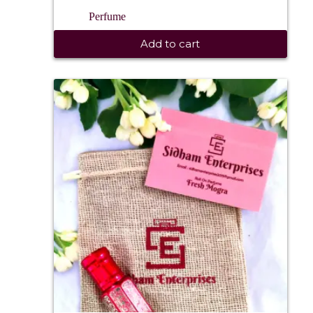
Perfume
Add to cart