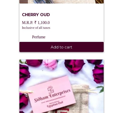
CHERRY OUD
₹
1,100.0
Inclusive of all taxes
Perfume
Add to cart