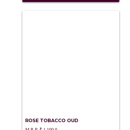
ROSE TOBACCO OUD
₹
1,100.0