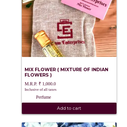
MIX FLOWER ( MIXTURE OF INDIAN
FLOWERS )
₹
1,000.0
Inclusive of all taxes
Perfume
Add to cart