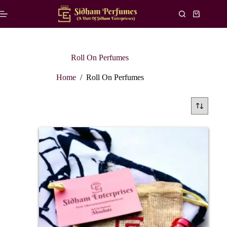
Roll On Perfumes
Home
/
Roll On Perfumes