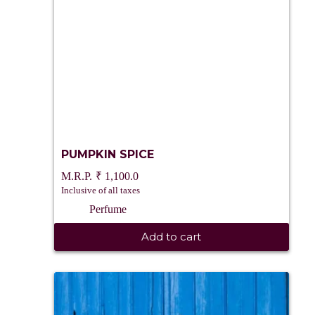
PUMPKIN SPICE
₹
1,100.0
Inclusive of all taxes
Perfume
Add to cart