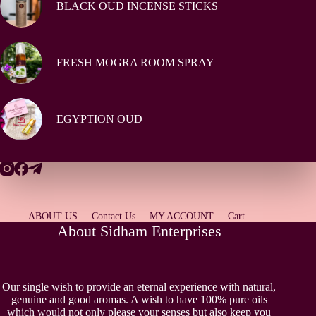
BLACK OUD INCENSE STICKS
FRESH MOGRA ROOM SPRAY
EGYPTION OUD
ABOUT US
Contact Us
MY ACCOUNT
Cart
About Sidham Enterprises
Our single wish to provide an eternal experience with natural,
genuine and good aromas. A wish to have 100% pure oils
which would not only please your senses but also keep you