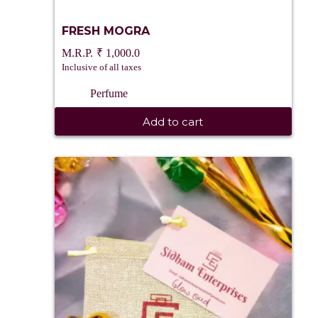
FRESH MOGRA
₹
1,000.0
Inclusive of all taxes
Perfume
Add to cart