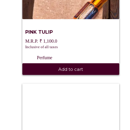
PINK TULIP
₹
1,100.0
Inclusive of all taxes
Perfume
Add to cart