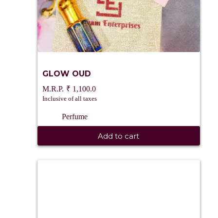
GLOW OUD
₹
1,100.0
Inclusive of all taxes
Perfume
Add to cart