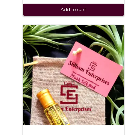
Add to cart