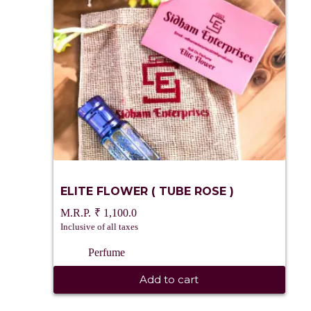
ELITE FLOWER ( TUBE ROSE )
₹
1,100.0
Inclusive of all taxes
Perfume
Add to cart