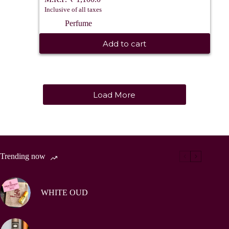
Inclusive of all taxes
Perfume
Add to cart
Load More
Trending now
WHITE OUD