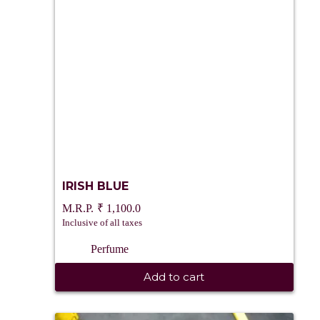
IRISH BLUE
₹
1,100.0
Inclusive of all taxes
Perfume
Add to cart