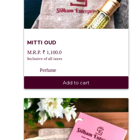
MITTI OUD
₹
1,100.0
Inclusive of all taxes
Perfume
Add to cart