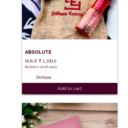
ABSOLUTE
₹
1,100.0
Inclusive of all taxes
Perfume
Add to cart