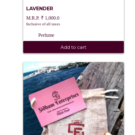
LAVENDER
₹
1,000.0
Inclusive of all taxes
Perfume
Add to cart