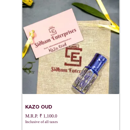
KAZO OUD
₹
1,100.0
Inclusive of all taxes