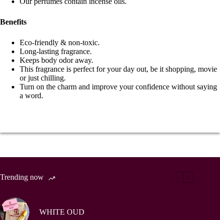
Our perfumes contain incense oils.
Benefits
Eco-friendly & non-toxic.
Long-lasting fragrance.
Keeps body odor away.
This fragrance is perfect for your day out, be it shopping, movie
or just chilling.
Turn on the charm and improve your confidence without saying
a word.
Trending now
WHITE OUD