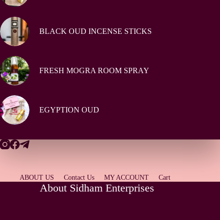
BLACK OUD INCENSE STICKS
FRESH MOGRA ROOM SPRAY
EGYPTION OUD
ABOUT US
Contact Us
MY ACCOUNT
Cart
About Sidham Enterprises