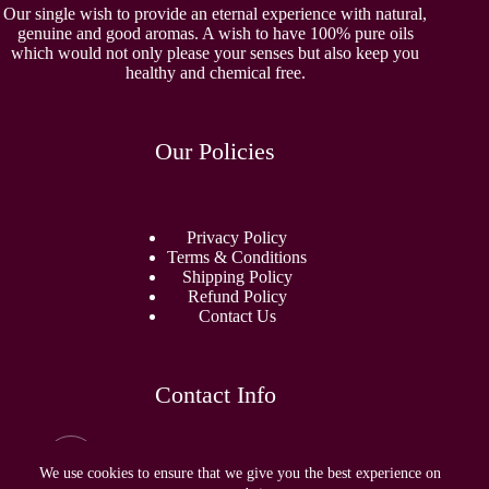
Our single wish to provide an eternal experience with natural,
genuine and good aromas. A wish to have 100% pure oils
which would not only please your senses but also keep you
healthy and chemical free.
Our Policies
Privacy Policy
Terms & Conditions
Shipping Policy
Refund Policy
Contact Us
Contact Info
Email:
sidhamperfumes@gmail.com
We use cookies to ensure that we give you the best experience on