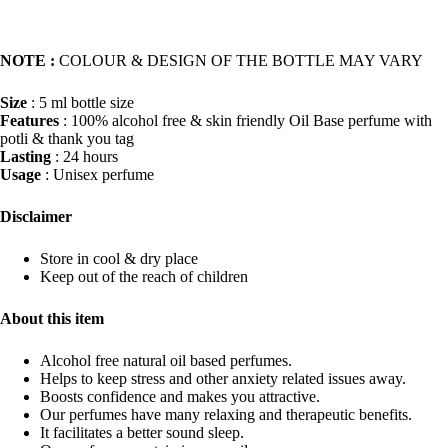
NOTE :
COLOUR & DESIGN OF THE BOTTLE MAY VARY
Size
: 5 ml bottle size
Features
: 100% alcohol free & skin friendly Oil Base perfume with
potli & thank you tag
Lasting
: 24 hours
Usage
: Unisex perfume
Disclaimer
Store in cool & dry place
Keep out of the reach of children
About this item
Alcohol free natural oil based perfumes.
Helps to keep stress and other anxiety related issues away.
Boosts confidence and makes you attractive.
Our perfumes have many relaxing and therapeutic benefits.
It facilitates a better sound sleep.