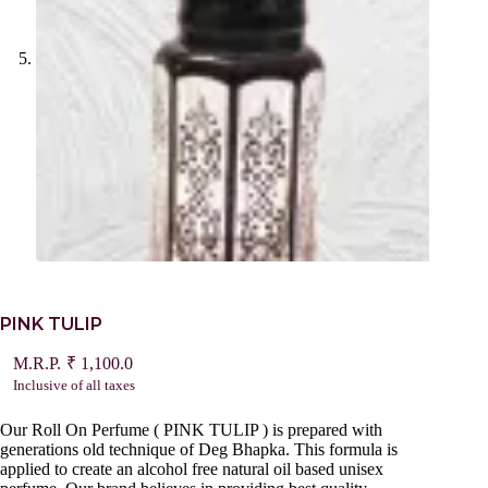
PINK TULIP
₹
1,100.0
Inclusive of all taxes
Our Roll On Perfume ( PINK TULIP ) is prepared with
generations old technique of Deg Bhapka. This formula is
applied to create an alcohol free natural oil based unisex