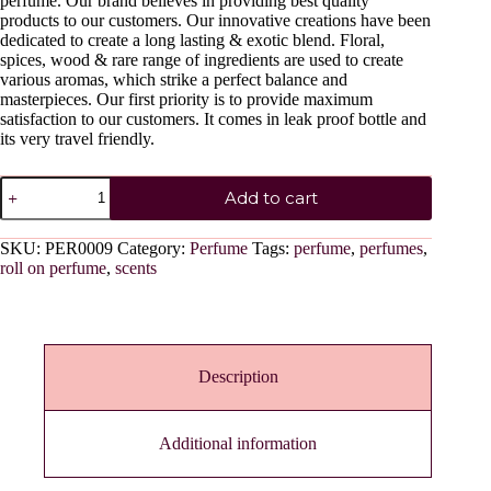
perfume. Our brand believes in providing best quality
products to our customers. Our innovative creations have been
dedicated to create a long lasting & exotic blend. Floral,
spices, wood & rare range of ingredients are used to create
various aromas, which strike a perfect balance and
masterpieces. Our first priority is to provide maximum
satisfaction to our customers. It comes in leak proof bottle and
its very travel friendly.
PINK
Add to cart
TULIP
quantity
SKU:
PER0009
Category:
Perfume
Tags:
perfume
,
perfumes
,
roll on perfume
,
scents
Description
Additional information