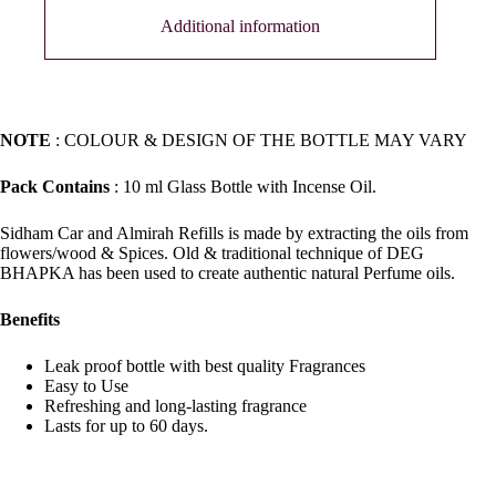
Additional information
NOTE
: COLOUR & DESIGN OF THE BOTTLE MAY VARY
Pack Contains
: 10 ml Glass Bottle with Incense Oil.
Sidham Car and Almirah Refills is made by extracting the oils from
flowers/wood & Spices. Old & traditional technique of DEG
BHAPKA has been used to create authentic natural Perfume oils.
Benefits
Leak proof bottle with best quality Fragrances
Easy to Use
Refreshing and long-lasting fragrance
Lasts for up to 60 days.