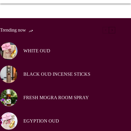
Trending now
WHITE OUD
BLACK OUD INCENSE STICKS
FRESH MOGRA ROOM SPRAY
EGYPTION OUD