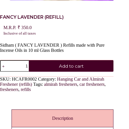
FANCY LAVENDER (REFILL)
₹
350.0
Inclusive of all taxes
Sidham ( FANCY LAVENDER ) Refills made with Pure
Incense Oils in 10 ml Glass Bottles
FANCY
Add to cart
LAVENDER
(REFILL)
quantity
SKU:
HCAFR0002
Category:
Hanging Car and Almirah
Freshener (refills)
Tags:
almirah fresheners
,
car fresheners
,
fresheners
,
refills
Description