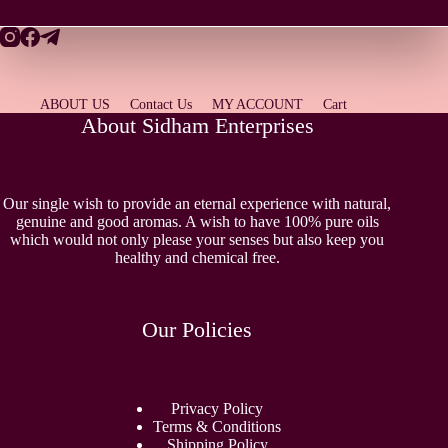
ABOUT US
Contact Us
MY ACCOUNT
Cart
About Sidham Enterprises
Our single wish to provide an eternal experience with natural,
genuine and good aromas. A wish to have 100% pure oils
which would not only please your senses but also keep you
healthy and chemical free.
Our Policies
Privacy Policy
Terms & Conditions
Shipping Policy