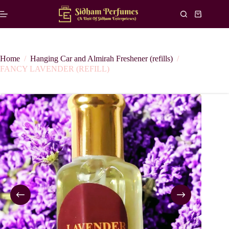
Skip
to
Shopping
content
cart
Home
/
Hanging Car and Almirah Freshener (refills)
/
FANCY LAVENDER (REFILL)