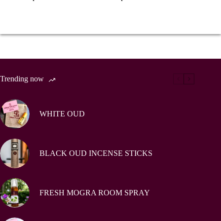
Trending now
WHITE OUD
BLACK OUD INCENSE STICKS
FRESH MOGRA ROOM SPRAY