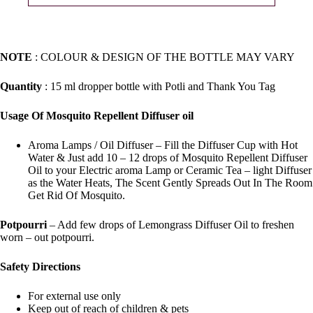
NOTE
: COLOUR & DESIGN OF THE BOTTLE MAY VARY
Quantity
: 15 ml dropper bottle with Potli and Thank You Tag
Usage Of Mosquito Repellent Diffuser oil
Aroma Lamps / Oil Diffuser – Fill the Diffuser Cup with Hot
Water & Just add 10 – 12 drops of Mosquito Repellent Diffuser
Oil to your Electric aroma Lamp or Ceramic Tea – light Diffuser
as the Water Heats, The Scent Gently Spreads Out In The Room
Get Rid Of Mosquito.
Potpourri
– Add few drops of Lemongrass Diffuser Oil to freshen
worn – out potpourri.
Safety Directions
For external use only
Keep out of reach of children & pets