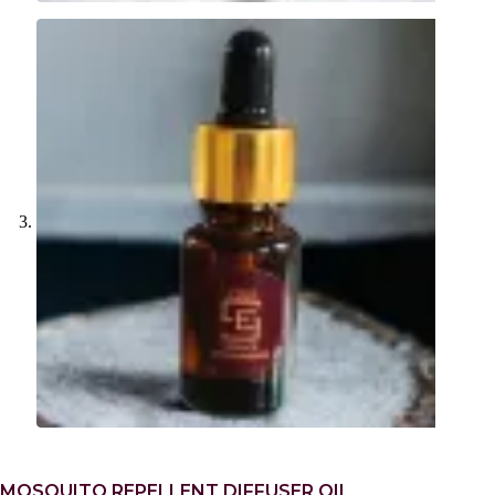
MOSQUITO REPELLENT DIFFUSER OIL