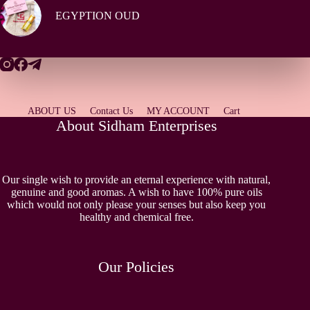
EGYPTION OUD
ABOUT US
Contact Us
MY ACCOUNT
Cart
About Sidham Enterprises
Our single wish to provide an eternal experience with natural,
genuine and good aromas. A wish to have 100% pure oils
which would not only please your senses but also keep you
healthy and chemical free.
Our Policies