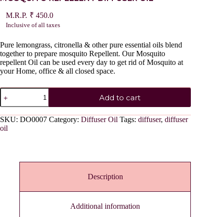
₹
450.0
Inclusive of all taxes
Pure lemongrass, citronella & other pure essential oils blend
together to prepare mosquito Repellent. Our Mosquito
repellent Oil can be used every day to get rid of Mosquito at
your Home, office & all closed space.
MOSQUITO
Add to cart
REPELLENT
DIFFUSER
OIL
SKU:
DO0007
Category:
Diffuser Oil
Tags:
diffuser
,
diffuser
quantity
oil
Description
Additional information