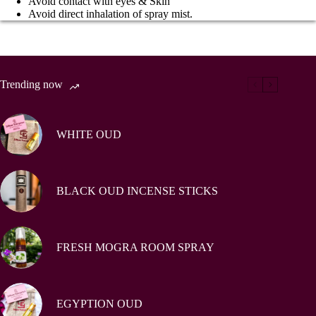
Avoid contact with eyes & Skin
Avoid direct inhalation of spray mist.
Trending now
WHITE OUD
BLACK OUD INCENSE STICKS
FRESH MOGRA ROOM SPRAY
EGYPTION OUD