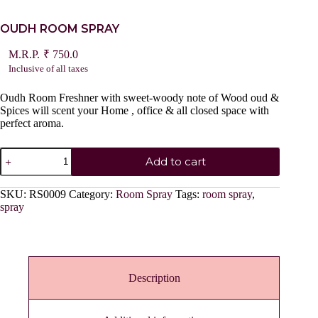
OUDH ROOM SPRAY
₹
750.0
Inclusive of all taxes
Oudh Room Freshner with sweet-woody note of Wood oud &
Spices will scent your Home , office & all closed space with
perfect aroma.
OUDH
Add to cart
ROOM
SPRAY
quantity
SKU:
RS0009
Category:
Room Spray
Tags:
room spray
,
spray
Description