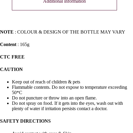
Additional information
NOTE
: COLOUR & DESIGN OF THE BOTTLE MAY VARY
Content
: 165g
CTC FREE
CAUTION
Keep out of reach of children & pets
Flammable contents. Do not expose to temperature exceeding
50*C
Do not puncture or throw into an open flame.
Do not spray on food. If it gets into the eyes, wash out with
plenty of water if irritation persists contact a doctor.
SAFETY DIRECTIONS