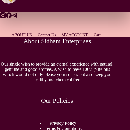
ABOUT US
Contact Us
MY ACCOUNT
Cart
About Sidham Enterprises
Our single wish to provide an eternal experience with natural,
genuine and good aromas. A wish to have 100% pure oils
which would not only please your senses but also keep you
healthy and chemical free.
Our Policies
Privacy Policy
Terms & Conditions