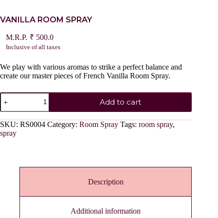
VANILLA ROOM SPRAY
₹
500.0
Inclusive of all taxes
We play with various aromas to strike a perfect balance and
create our master pieces of French Vanilla Room Spray.
VANILLA
Add to cart
ROOM
SPRAY
quantity
SKU:
RS0004
Category:
Room Spray
Tags:
room spray
,
spray
Description
Additional information