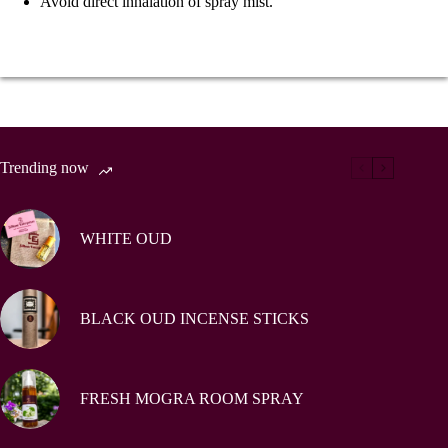
Avoid direct inhalation of spray mist.
Trending now
WHITE OUD
BLACK OUD INCENSE STICKS
FRESH MOGRA ROOM SPRAY