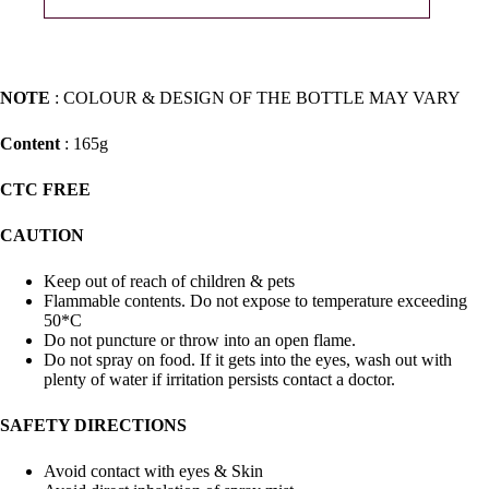
NOTE
: COLOUR & DESIGN OF THE BOTTLE MAY VARY
Content
: 165g
CTC FREE
CAUTION
Keep out of reach of children & pets
Flammable contents. Do not expose to temperature exceeding
50*C
Do not puncture or throw into an open flame.
Do not spray on food. If it gets into the eyes, wash out with
plenty of water if irritation persists contact a doctor.
SAFETY DIRECTIONS
Avoid contact with eyes & Skin