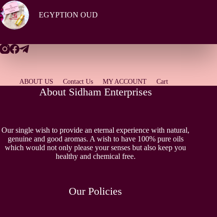
EGYPTION OUD
ABOUT US
Contact Us
MY ACCOUNT
Cart
About Sidham Enterprises
Our single wish to provide an eternal experience with natural,
genuine and good aromas. A wish to have 100% pure oils
which would not only please your senses but also keep you
healthy and chemical free.
Our Policies