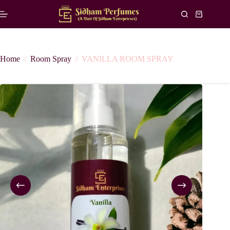
Skip
to
Shopping
content
cart
Home
/
Room Spray
/
VANILLA ROOM SPRAY