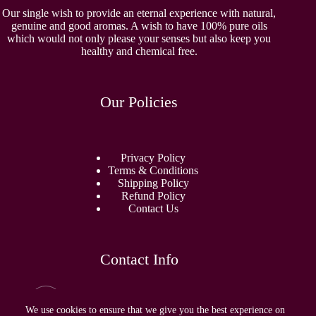
Our single wish to provide an eternal experience with natural,
genuine and good aromas. A wish to have 100% pure oils
which would not only please your senses but also keep you
healthy and chemical free.
Our Policies
Privacy Policy
Terms & Conditions
Shipping Policy
Refund Policy
Contact Us
Contact Info
Email:
sidhamperfumes@gmail.com
We use cookies to ensure that we give you the best experience on