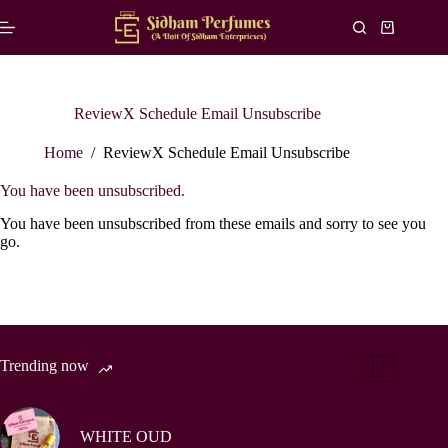
Skip
to
Shopping
content
cart
ReviewX Schedule Email Unsubscribe
Home
/
ReviewX Schedule Email Unsubscribe
You have been unsubscribed.
You have been unsubscribed from these emails and sorry to see you
go.
Trending now
WHITE OUD