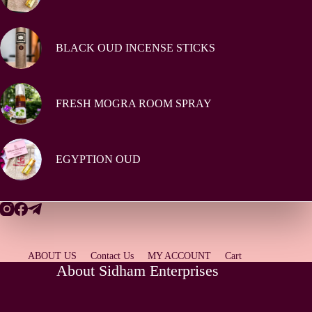
BLACK OUD INCENSE STICKS
FRESH MOGRA ROOM SPRAY
EGYPTION OUD
ABOUT US
Contact Us
MY ACCOUNT
Cart
About Sidham Enterprises