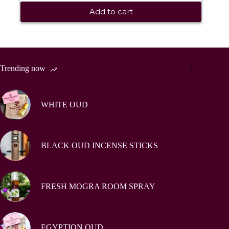
Add to cart
Trending now
WHITE OUD
BLACK OUD INCENSE STICKS
FRESH MOGRA ROOM SPRAY
EGYPTION OUD