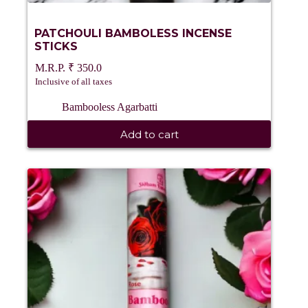
PATCHOULI BAMBOLESS INCENSE
STICKS
₹
350.0
Inclusive of all taxes
Bambooless Agarbatti
Add to cart