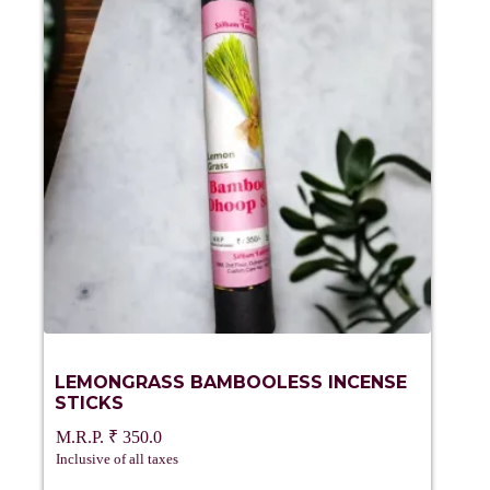
LEMONGRASS BAMBOOLESS INCENSE
STICKS
₹
350.0
Inclusive of all taxes