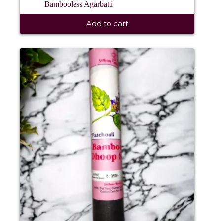
Bambooless Agarbatti
Add to cart