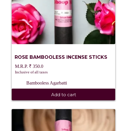
ROSE BAMBOOLESS INCENSE STICKS
₹
350.0
Inclusive of all taxes
Bambooless Agarbatti
Add to cart