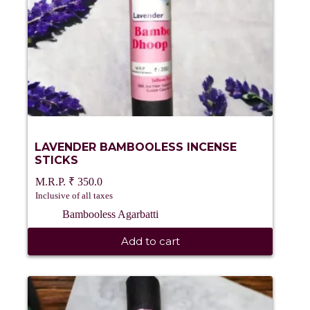
LAVENDER BAMBOOLESS INCENSE
STICKS
₹
350.0
Inclusive of all taxes
Bambooless Agarbatti
Add to cart