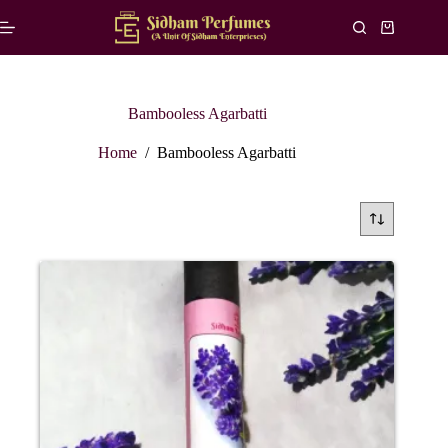
Skip
to
Shopping
content
cart
Bambooless Agarbatti
Home
/
Bambooless Agarbatti