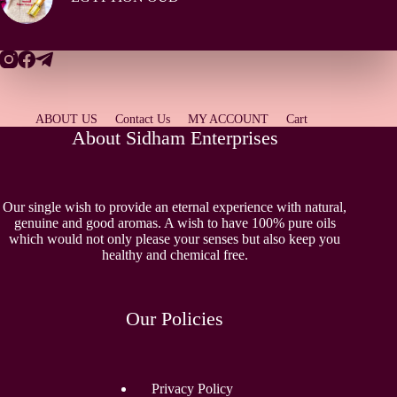
ABOUT US
Contact Us
MY ACCOUNT
Cart
About Sidham Enterprises
Our single wish to provide an eternal experience with natural,
genuine and good aromas. A wish to have 100% pure oils
which would not only please your senses but also keep you
healthy and chemical free.
Our Policies
Privacy Policy