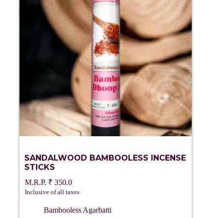
SANDALWOOD BAMBOOLESS INCENSE
STICKS
₹
350.0
Inclusive of all taxes
Bambooless Agarbatti