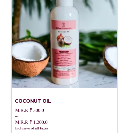
COCONUT OIL
₹
300.0
–
₹
1,200.0
Price
Inclusive of all taxes
range: