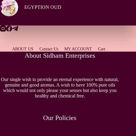
EGYPTION OUD
ABOUT US
Contact Us
MY ACCOUNT
Cart
About Sidham Enterprises
Our single wish to provide an eternal experience with natural,
genuine and good aromas. A wish to have 100% pure oils
which would not only please your senses but also keep you
healthy and chemical free.
Our Policies