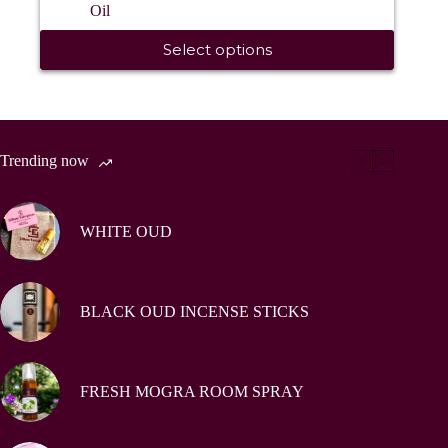
Oil
₹ 300.0
This
through
Select options
product
₹ 1,200.0
has
multiple
variants.
The
options
Trending now
may
be
chosen
on
WHITE OUD
the
product
page
BLACK OUD INCENSE STICKS
FRESH MOGRA ROOM SPRAY