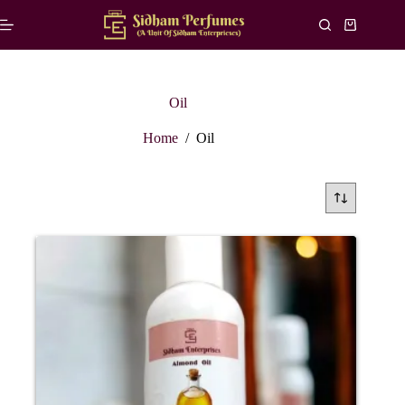
Skip
to
Shopping
content
cart
Oil
Home
/
Oil