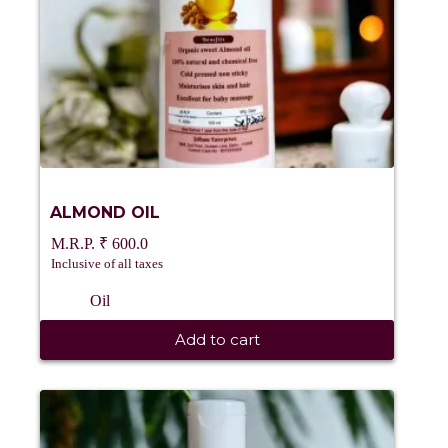
ALMOND OIL
₹
600.0
Inclusive of all taxes
Oil
Add to cart