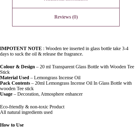
Reviews (0)
IMPOTENT NOTE
: Wooden tee inserted in glass bottle take 3-4
days to suck the oil & release the fragrance.
Colour & Design
– 20 ml Transparent Glass Bottle with Wooden Tee
Stick
Material Used
– Lemongrass Incense Oil
Pack Contents
– 20ml Lemongrass Incense Oil In Glass Bottle with
wooden Tee stick
Usage
– Decoration, Atmosphere enhancer
Eco-friendly & non-toxic Product
All natural ingredients used
How to Use