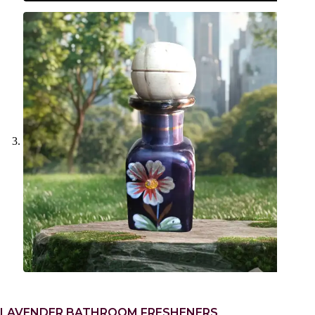
LAVENDER BATHROOM FRESHENERS