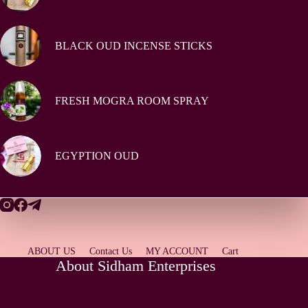
BLACK OUD INCENSE STICKS
FRESH MOGRA ROOM SPRAY
EGYPTION OUD
ABOUT US
Contact Us
MY ACCOUNT
Cart
About Sidham Enterprises