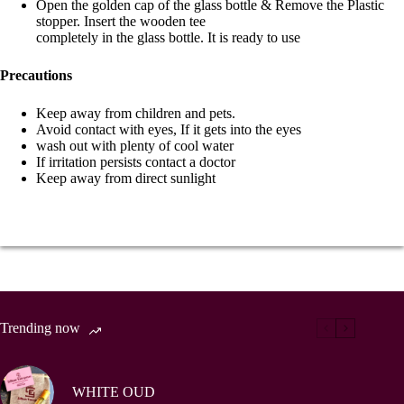
Open the golden cap of the glass bottle & Remove the Plastic
stopper. Insert the wooden tee
completely in the glass bottle. It is ready to use
Precautions
Keep away from children and pets.
Avoid contact with eyes, If it gets into the eyes
wash out with plenty of cool water
If irritation persists contact a doctor
Keep away from direct sunlight
Trending now
WHITE OUD