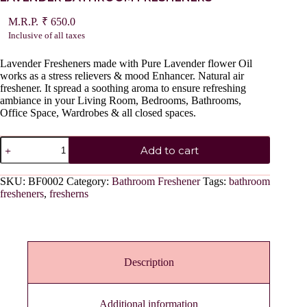
₹
650.0
Inclusive of all taxes
Lavender Fresheners made with Pure Lavender flower Oil
works as a stress relievers & mood Enhancer. Natural air
freshener. It spread a soothing aroma to ensure refreshing
ambiance in your Living Room, Bedrooms, Bathrooms,
Office Space, Wardrobes & all closed spaces.
LAVENDER
Add to cart
BATHROOM
FRESHENERS
quantity
SKU:
BF0002
Category:
Bathroom Freshener
Tags:
bathroom
fresheners
,
fresherns
Description
Additional information