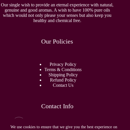
Our single wish to provide an eternal experience with natural,
genuine and good aromas. A wish to have 100% pure oils
which would not only please your senses but also keep you
healthy and chemical free.
Our Policies
Privacy Policy
Terms & Conditions
Shipping Policy
Refund Policy
Contact Us
Contact Info
Email:
sidhamperfumes@gmail.com
We use cookies to ensure that we give you the best experience on