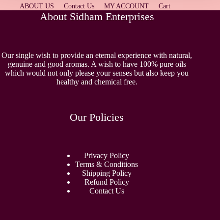
ABOUT US
Contact Us
MY ACCOUNT
Cart
About Sidham Enterprises
Our single wish to provide an eternal experience with natural,
genuine and good aromas. A wish to have 100% pure oils
which would not only please your senses but also keep you
healthy and chemical free.
Our Policies
Privacy Policy
Terms & Conditions
Shipping Policy
Refund Policy
Contact Us