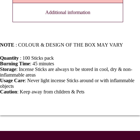
Additional information
NOTE
: COLOUR & DESIGN OF THE BOX MAY VARY
Quantity
: 100 Sticks pack
Burning Time
: 45 minutes
Storage
: Incense Sticks are always to be stored in cool, dry & non-
inflammable areas
Usage Care
: Never light incense Sticks around or with inflammable
objects
Caution
: Keep away from children & Pets