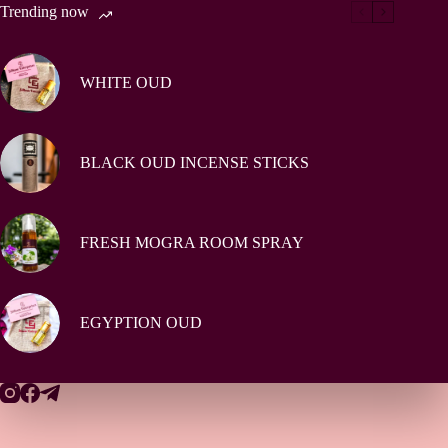
Trending now
WHITE OUD
BLACK OUD INCENSE STICKS
FRESH MOGRA ROOM SPRAY
EGYPTION OUD