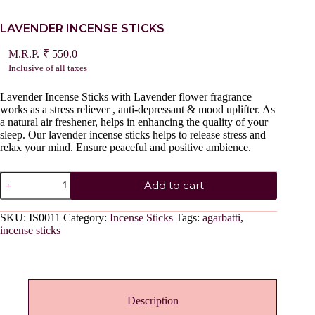
LAVENDER INCENSE STICKS
₹
550.0
Inclusive of all taxes
Lavender Incense Sticks with Lavender flower fragrance
works as a stress reliever , anti-depressant & mood uplifter. As
a natural air freshener, helps in enhancing the quality of your
sleep. Our lavender incense sticks helps to release stress and
relax your mind. Ensure peaceful and positive ambience.
LAVENDER
Add to cart
INCENSE
STICKS
quantity
SKU:
IS0011
Category:
Incense Sticks
Tags:
agarbatti
,
incense sticks
Description