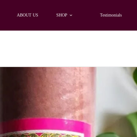
ABOUT US
SHOP
Testimonials