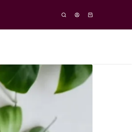
Shopping
cart